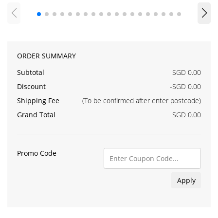
ORDER SUMMARY
Subtotal
SGD 0.00
Discount
-SGD 0.00
Shipping Fee
(To be confirmed after enter postcode)
Grand Total
SGD 0.00
Promo Code
Apply