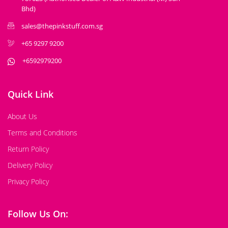
Bhd)
sales@thepinkstuff.com.sg
+65 9297 9200
+6592979200
Quick Link
About Us
Terms and Conditions
Return Policy
Delivery Policy
Privacy Policy
Follow Us On: