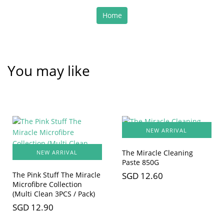
Home
You may like
NEW ARRIVAL
The Miracle Cleaning
NEW ARRIVAL
Paste 850G
SGD 12.60
The Pink Stuff The Miracle
Microfibre Collection
(Multi Clean 3PCS / Pack)
SGD 12.90