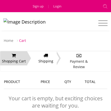
Sign up
|
Login
Home
Cart
Shopping Cart
Shipping
Payment &
Review
PRODUCT
PRICE
QTY
TOTAL
Your cart is empty, but exciting choices
are waiting for you.