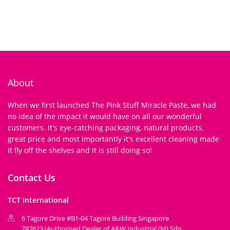
About
When we first launched The Pink Stuff Miracle Paste, we had
no idea of the impact it would have on all our wonderful
customers. It's eye-catching packaging, natural products,
great price and most importantly it's excellent cleaning made
it fly off the shelves and it is still doing so!
Contact Us
TCT International
6 Tagore Drive #B1-04 Tagore Building Singapore
787623 (Authorised Dealer of A&W Industrial (M) Sdn