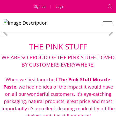
Sign up
|
Login
THE PINK STUFF
WE ARE SO PROUD OF THE PINK STUFF. LOVED
BY CUSTOMERS EVERYWHERE!
When we first launched
The Pink Stuff Miracle
Paste
, we had no idea of the impact it would have
on all our wonderful customers. It's eye-catching
packaging, natural products, great price and most
importantly it's excellent cleaning made it fly off the
shelves and it is still doing so!