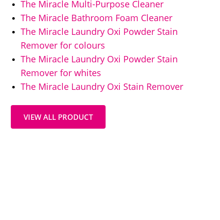
The Miracle Multi-Purpose Cleaner
The Miracle Bathroom Foam Cleaner
The Miracle Laundry Oxi Powder Stain
Remover for colours
The Miracle Laundry Oxi Powder Stain
Remover for whites
The Miracle Laundry Oxi Stain Remover
VIEW ALL PRODUCT