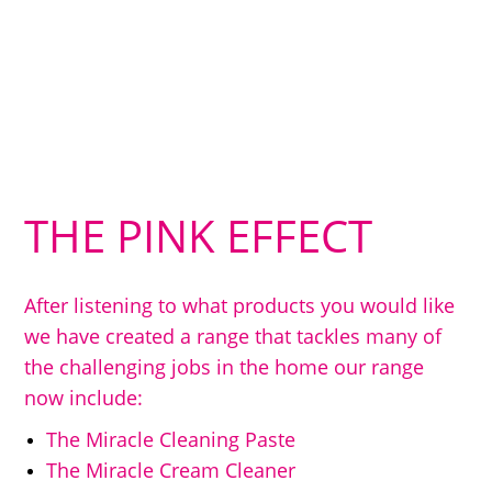
THE PINK EFFECT
After listening to what products you would like
we have created a range that tackles many of
the challenging jobs in the home our range
now include:
The Miracle Cleaning Paste
The Miracle Cream Cleaner